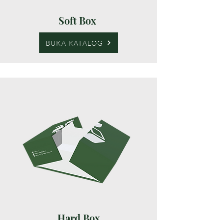
Soft Box
BUKA KATALOG
Hard Box