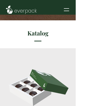
everpack
Katalog