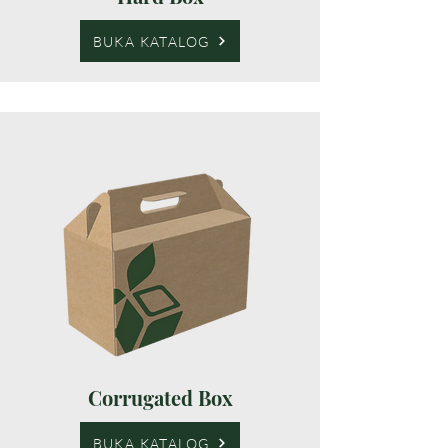
BUKA KATALOG
Corrugated Box
BUKA KATALOG