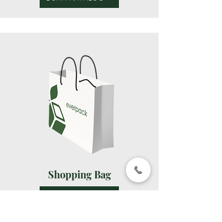
Shopping Bag
BUKA KATALOG